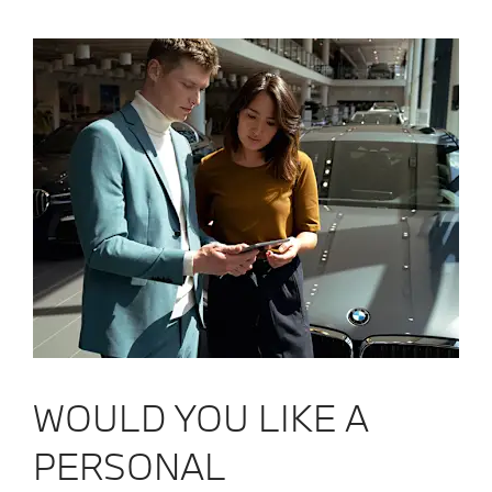
WOULD YOU LIKE A
PERSONAL