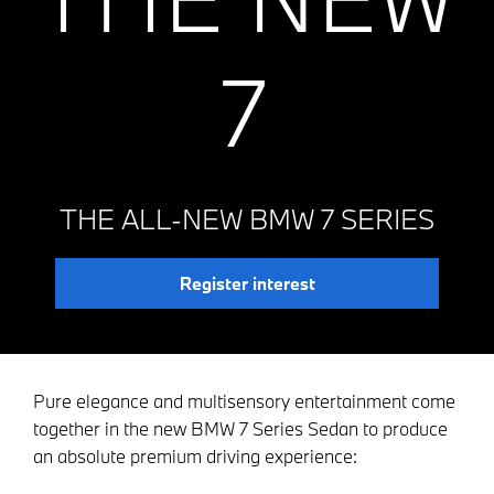
7
THE ALL-NEW BMW 7 SERIES
Register interest
Pure elegance and multisensory entertainment come
together in the new BMW 7 Series Sedan to produce
an absolute premium driving experience: