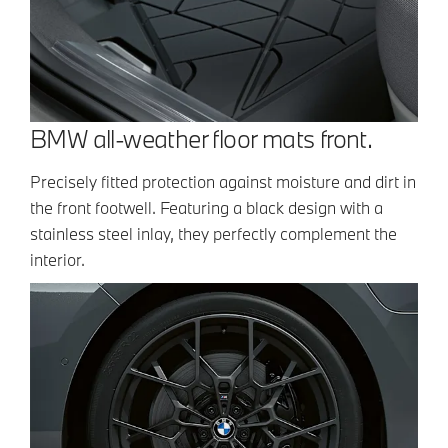
BMW all-weather floor mats front.
Precisely fitted protection against moisture and dirt in
the front footwell. Featuring a black design with a
stainless steel inlay, they perfectly complement the
interior.