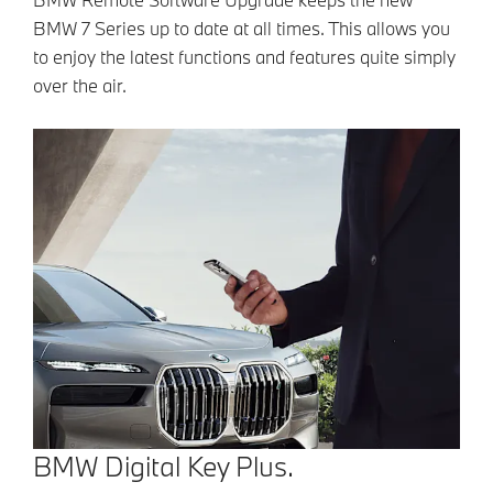
BMW 7 Series up to date at all times. This allows you
to enjoy the latest functions and features quite simply
over the air.
BMW Digital Key Plus.