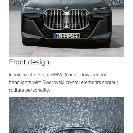
Front design.
Iconic front design. BMW ‘Iconic Glow’ crystal
headlights with Swarovski crystal elements contour
radiate personality.