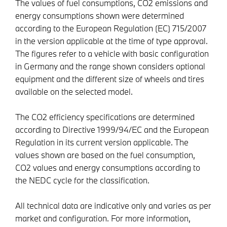
The values of fuel consumptions, CO2 emissions and
energy consumptions shown were determined
according to the European Regulation (EC) 715/2007
in the version applicable at the time of type approval.
The figures refer to a vehicle with basic configuration
in Germany and the range shown considers optional
equipment and the different size of wheels and tires
available on the selected model.
The CO2 efficiency specifications are determined
according to Directive 1999/94/EC and the European
Regulation in its current version applicable. The
values shown are based on the fuel consumption,
CO2 values and energy consumptions according to
the NEDC cycle for the classification.
All technical data are indicative only and varies as per
market and configuration. For more information,