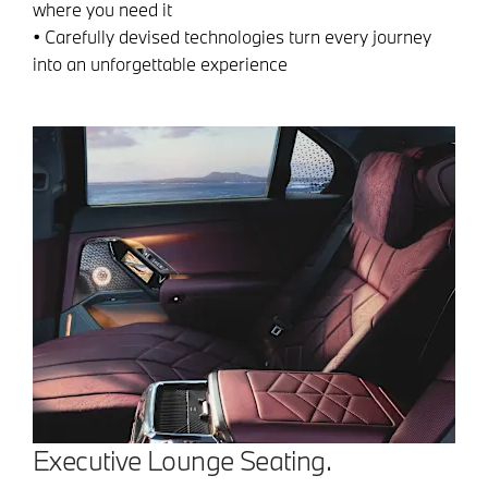
where you need it
• Carefully devised technologies turn every journey
into an unforgettable experience
Executive Lounge Seating.