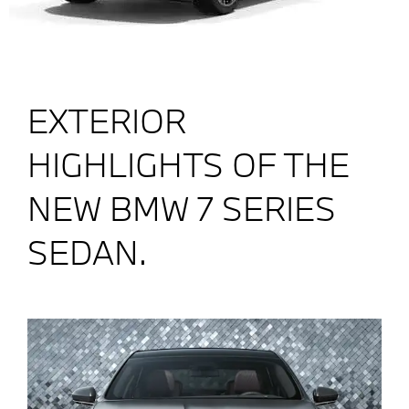
EXTERIOR
HIGHLIGHTS OF THE
NEW BMW 7 SERIES
SEDAN.