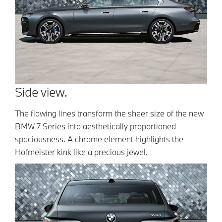
Side view.
The flowing lines transform the sheer size of the new
BMW 7 Series into aesthetically proportioned
spaciousness. A chrome element highlights the
Hofmeister kink like a precious jewel.