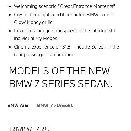
Welcoming scenario “Great Entrance Moments”
Crystal headlights and illuminated BMW 'Iconic
Glow' kidney grille
Luxurious lounge atmosphere in the interior with
individual My Modes
Cinema experience on 31.3” Theatre Screen in the
rear passenger compartment
MODELS OF THE NEW
BMW 7 SERIES SEDAN.
BMW 735i
BMW i7 xDrive60
BMW 735i