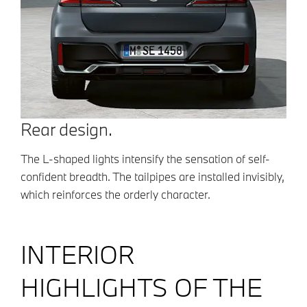
Rear design.
The L-shaped lights intensify the sensation of self-
confident breadth. The tailpipes are installed invisibly,
which reinforces the orderly character.
INTERIOR
HIGHLIGHTS OF THE