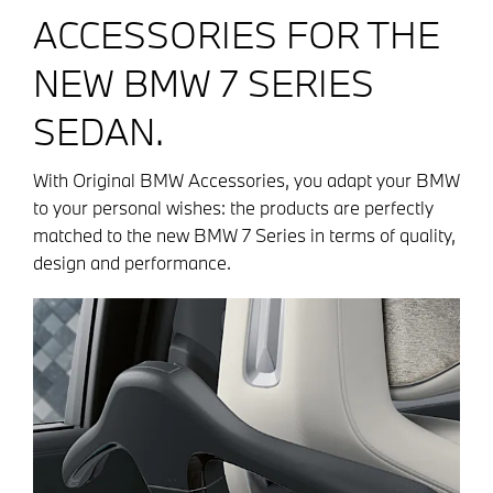
ACCESSORIES FOR THE
NEW BMW 7 SERIES
SEDAN.
With Original BMW Accessories, you adapt your BMW
to your personal wishes: the products are perfectly
matched to the new BMW 7 Series in terms of quality,
design and performance.