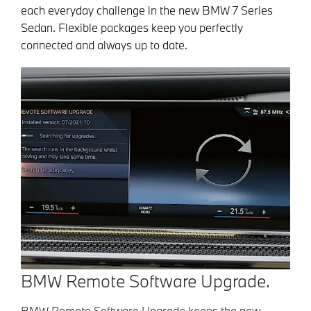
each everyday challenge in the new BMW 7 Series
Sedan. Flexible packages keep you perfectly
connected and always up to date.
BMW Remote Software Upgrade.
BMW Remote Software Upgrade keeps the new