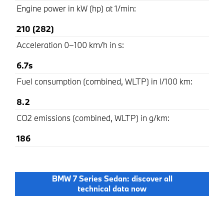
Engine power in kW (hp) at 1/min:
210 (282)
Acceleration 0–100 km/h in s:
6.7s
Fuel consumption (combined, WLTP) in l/100 km:
8.2
CO2 emissions (combined, WLTP) in g/km:
186
BMW 7 Series Sedan: discover all
technical data now