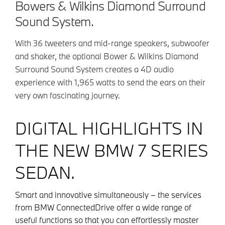
Bowers & Wilkins Diamond Surround
Sound System.
With 36 tweeters and mid-range speakers, subwoofer
and shaker, the optional Bower & Wilkins Diamond
Surround Sound System creates a 4D audio
experience with 1,965 watts to send the ears on their
very own fascinating journey.
DIGITAL HIGHLIGHTS IN
THE NEW BMW 7 SERIES
SEDAN.
Smart and innovative simultaneously – the services
from BMW ConnectedDrive offer a wide range of
useful functions so that you can effortlessly master