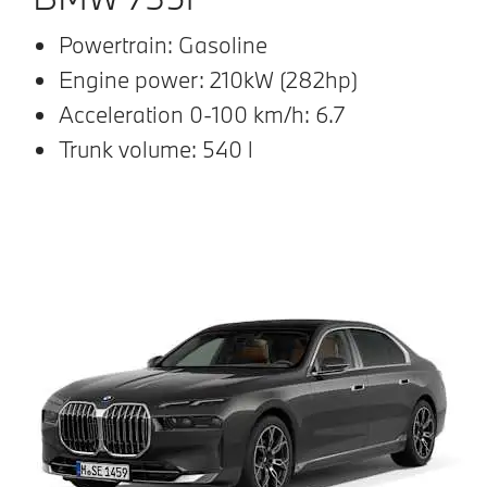
Powertrain: Gasoline
Engine power: 210kW (282hp)
Acceleration 0-100 km/h: 6.7
Trunk volume: 540 l