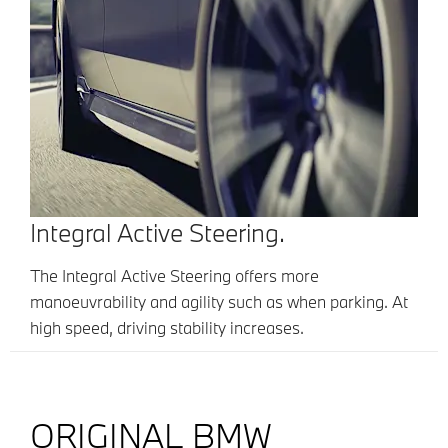
Integral Active Steering.
The Integral Active Steering offers more
manoeuvrability and agility such as when parking. At
high speed, driving stability increases.
ORIGINAL BMW