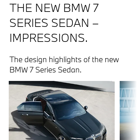
THE NEW BMW 7
SERIES SEDAN –
IMPRESSIONS.
The design highlights of the new
BMW 7 Series Sedan.