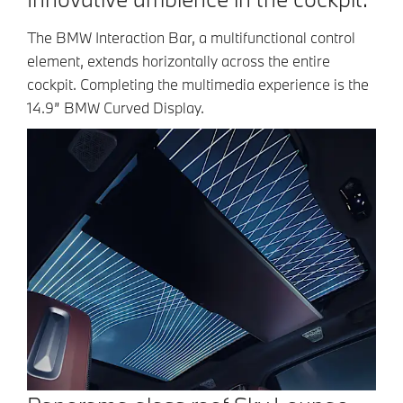
The BMW Interaction Bar, a multifunctional control
element, extends horizontally across the entire
cockpit. Completing the multimedia experience is the
14.9” BMW Curved Display.