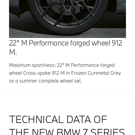
22" M Performance forged wheel 912
M.
Maximum sportiness: 22" M Performance forged
wheel Cross-spoke 912 M in Frozen Gunmetal Grey
as a summer complete wheel set.
TECHNICAL DATA OF
THE NEW BMW 7 SERIES