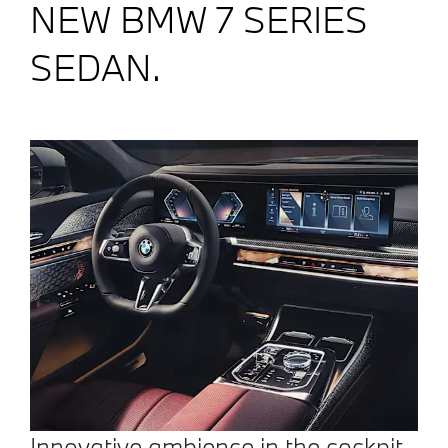
NEW BMW 7 SERIES
SEDAN.
Innovative ambience in the cockpit.