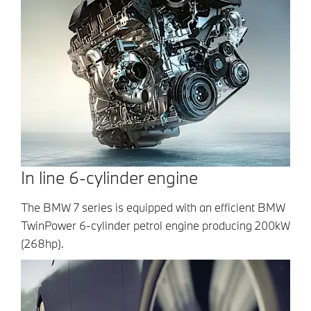
In line 6-cylinder engine
The BMW 7 series is equipped with an efficient BMW
TwinPower 6-cylinder petrol engine producing 200kW
(268hp).