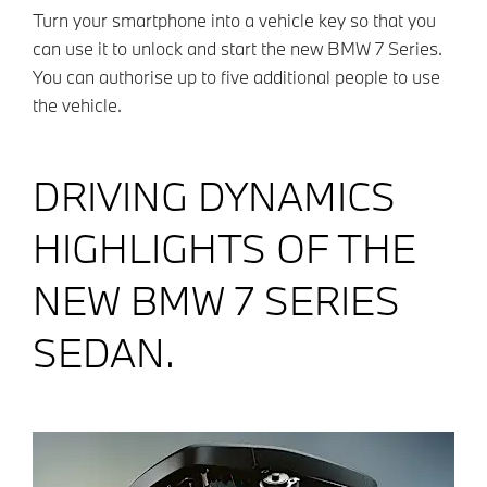
Turn your smartphone into a vehicle key so that you
can use it to unlock and start the new BMW 7 Series.
You can authorise up to five additional people to use
the vehicle.
DRIVING DYNAMICS
HIGHLIGHTS OF THE
NEW BMW 7 SERIES
SEDAN.