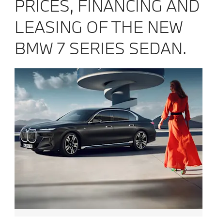
PRICES, FINANCING AND
LEASING OF THE NEW
BMW 7 SERIES SEDAN.