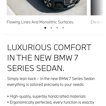
Flowing Lines And Monolithic Surfaces.
Chrome E
Lights.
LUXURIOUS COMFORT
IN THE NEW BMW 7
SERIES SEDAN.
Simply lean back – in the new BMW 7 Series Sedan
everything is tailored precisely to your needs:
• High-quality, superbly handcrafted materials
• Ergonomically perfected, every function is exactly