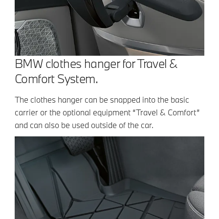
BMW clothes hanger for Travel &
Comfort System.
The clothes hanger can be snapped into the basic
carrier or the optional equipment “Travel & Comfort”
and can also be used outside of the car.