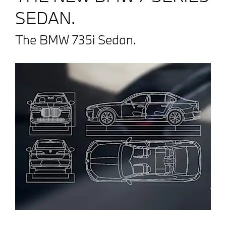
SEDAN.
The BMW 735i Sedan.