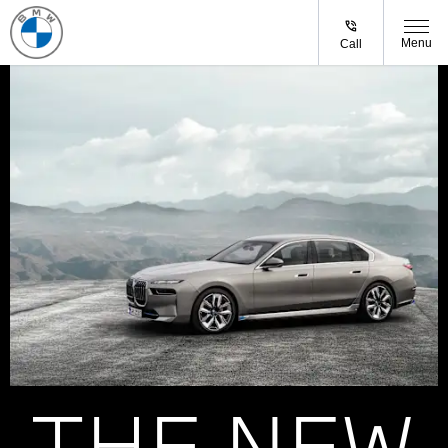
Menu
Call
THE NEW