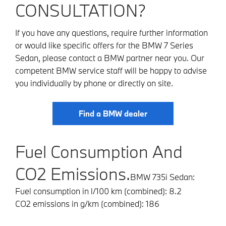
CONSULTATION?
If you have any questions, require further information
or would like specific offers for the BMW 7 Series
Sedan, please contact a BMW partner near you. Our
competent BMW service staff will be happy to advise
you individually by phone or directly on site.
Find a BMW dealer
Fuel Consumption And
CO2 Emissions.
BMW 735i Sedan:
Fuel consumption in l/100 km (combined): 8.2
CO2 emissions in g/km (combined): 186