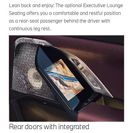
Lean back and enjoy: The optional Exectutive Lounge
Seating offers you a comfortable and restful position
as a rear-seat passenger behind the driver with
continuous leg rest.
Rear doors with integrated