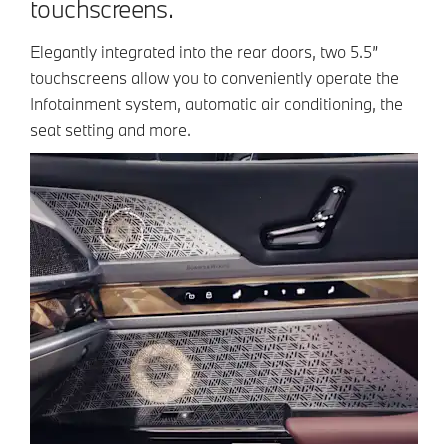
touchscreens.
Elegantly integrated into the rear doors, two 5.5”
touchscreens allow you to conveniently operate the
Infotainment system, automatic air conditioning, the
seat setting and more.