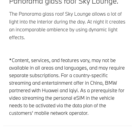
Panorama glass roof Sky Lounge.
The Panorama glass roof Sky Lounge allows a lot of
light into the interior during the day. At night it creates
an incomparable ambience by using dynamic light
effects.
*Content, services, and features vary, may not be
available in all areas and languages, and may require
separate subscriptions. For a country-specific
streaming and entertainment offer in China, BMW
partnered with Huawei and Iqiyi. As a prerequisite for
video streaming the personal eSIM in the vehicle
needs to be activated via the data plan of the
customers’ mobile network operator.