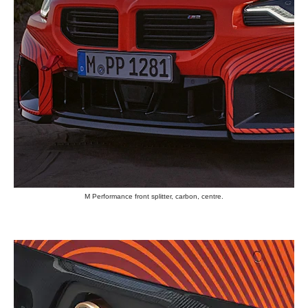
M Performance front splitter, carbon, centre.