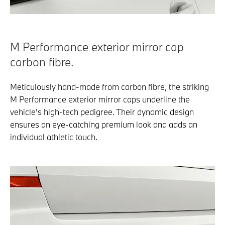
M Performance exterior mirror cap
carbon fibre.
Meticulously hand-made from carbon fibre, the striking
M Performance exterior mirror caps underline the
vehicle's high-tech pedigree. Their dynamic design
ensures an eye-catching premium look and adds an
individual athletic touch.