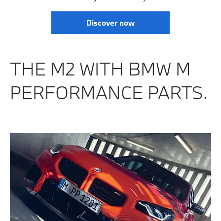
Discover now
THE M2 WITH BMW M
PERFORMANCE PARTS.