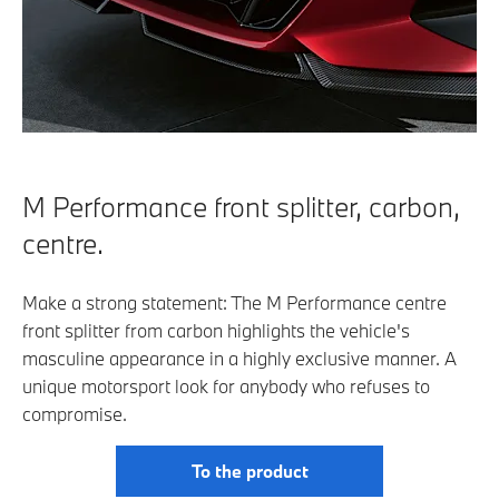
M Performance front splitter, carbon,
centre.
Make a strong statement: The M Performance centre
front splitter from carbon highlights the vehicle's
masculine appearance in a highly exclusive manner. A
unique motorsport look for anybody who refuses to
compromise.
To the product