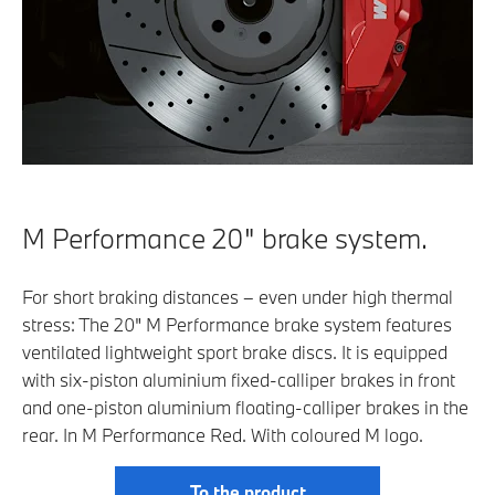
M Performance 20" brake system.
For short braking distances – even under high thermal
stress: The 20" M Performance brake system features
ventilated lightweight sport brake discs. It is equipped
with six-piston aluminium fixed-calliper brakes in front
and one-piston aluminium floating-calliper brakes in the
rear. In M Performance Red. With coloured M logo.
To the product