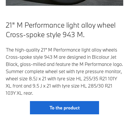
21" M Performance light alloy wheel
Cross-spoke style 943 M.
The high-quality 21" M Performance light alloy wheels
Cross-spoke style 943 M are designed in Bicolour Jet
Black, gloss-milled and feature the M Performance logo.
Summer complete wheel set with tyre pressure monitor,
wheel size 8.5J x 21 with tyre size HL 255/35 R21 101Y
XL front and 9.5 J x 21 with tyre size HL 285/30 R21
103Y XL rear.
To the product