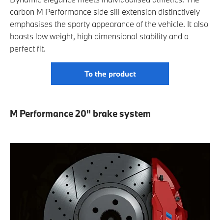
carbon M Performance side sill extension distinctively
emphasises the sporty appearance of the vehicle. It also
boasts low weight, high dimensional stability and a
perfect fit.
To the product
M Performance 20" brake system