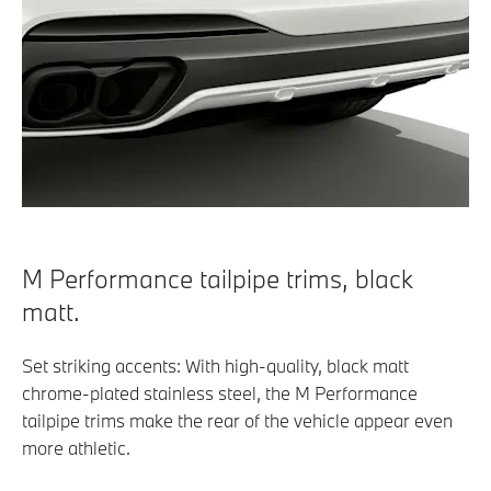
M Performance tailpipe trims, black
matt.
Set striking accents: With high-quality, black matt
chrome-plated stainless steel, the M Performance
tailpipe trims make the rear of the vehicle appear even
more athletic.