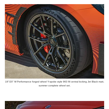
19"/20" M Performance forged wheel Y-spoke style 963 M central locking Jet Black matt,
summer complete wheel set.