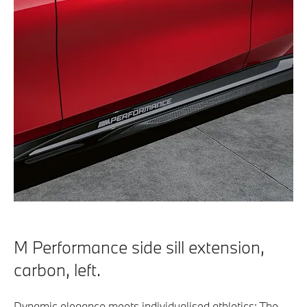
M Performance side sill extension,
carbon, left.
Dynamic elegance meets individualised athletics: The