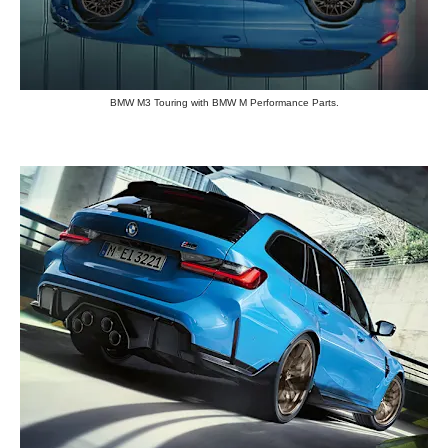
BMW M3 Touring with BMW M Performance Parts.