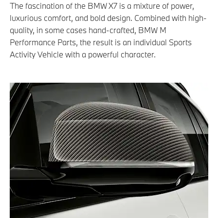
The fascination of the BMW X7 is a mixture of power,
luxurious comfort, and bold design. Combined with high-
quality, in some cases hand-crafted, BMW M
Performance Parts, the result is an individual Sports
Activity Vehicle with a powerful character.