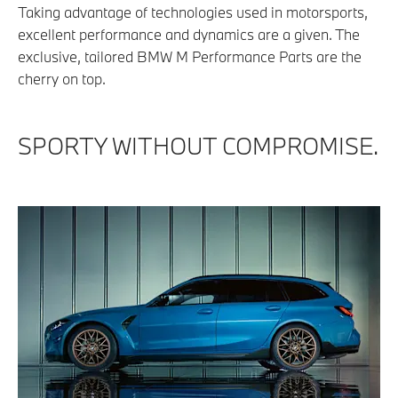
Taking advantage of technologies used in motorsports,
excellent performance and dynamics are a given. The
exclusive, tailored BMW M Performance Parts are the
cherry on top.
SPORTY WITHOUT COMPROMISE.