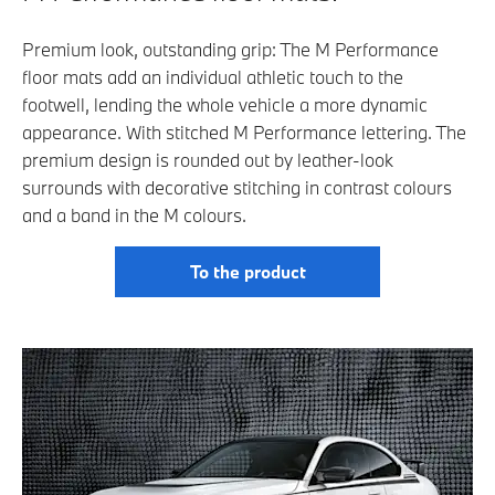
Premium look, outstanding grip: The M Performance
floor mats add an individual athletic touch to the
footwell, lending the whole vehicle a more dynamic
appearance. With stitched M Performance lettering. The
premium design is rounded out by leather-look
surrounds with decorative stitching in contrast colours
and a band in the M colours.
To the product