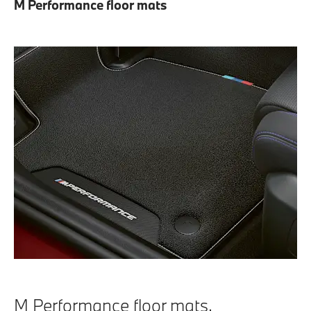
M Performance floor mats
M Performance floor mats.