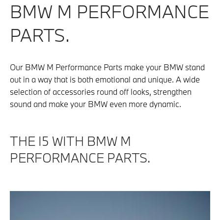
BMW M PERFORMANCE
PARTS.
Our BMW M Performance Parts make your BMW stand
out in a way that is both emotional and unique. A wide
selection of accessories round off looks, strengthen
sound and make your BMW even more dynamic.
THE I5 WITH BMW M
PERFORMANCE PARTS.