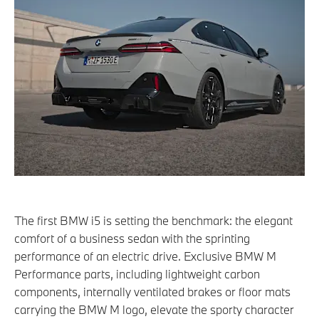
The first BMW i5 is setting the benchmark: the elegant
comfort of a business sedan with the sprinting
performance of an electric drive. Exclusive BMW M
Performance parts, including lightweight carbon
components, internally ventilated brakes or floor mats
carrying the BMW M logo, elevate the sporty character