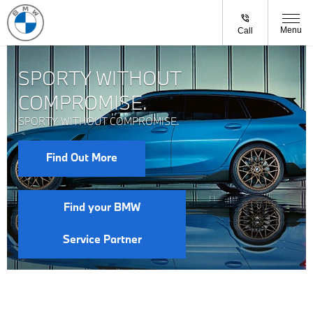
Menu
Call
SPORTY WITHOUT
COMPROMISE.
SPORTY WITHOUT COMPROMISE.
Find Out More
Find your BMW
Service Partner