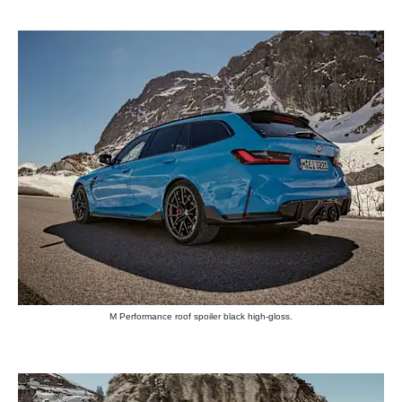
M Performance roof spoiler black high-gloss.