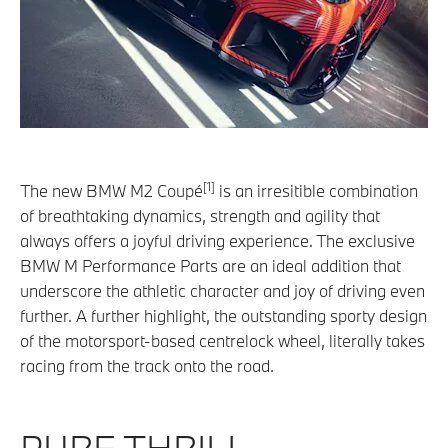
[1]
The new BMW M2 Coupé
is an irresitible combination
of breathtaking dynamics, strength and agility that
always offers a joyful driving experience. The exclusive
BMW M Performance Parts are an ideal addition that
underscore the athletic character and joy of driving even
further. A further highlight, the outstanding sporty design
of the motorsport-based centrelock wheel, literally takes
racing from the track onto the road.