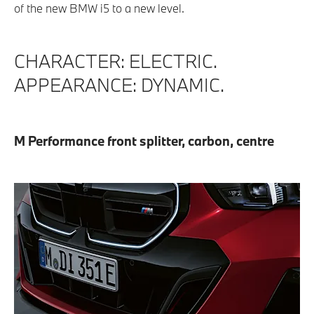
of the new BMW i5 to a new level.
CHARACTER: ELECTRIC.
APPEARANCE: DYNAMIC.
M Performance front splitter, carbon, centre