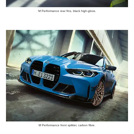
M Performance rear fins, black high-gloss.
M Performance front splitter, carbon fibre.