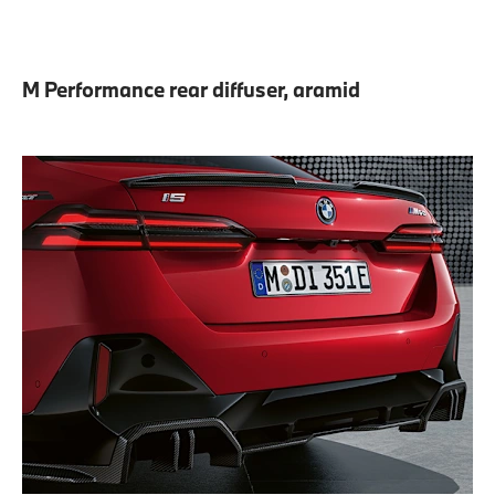
M Performance rear diffuser, aramid