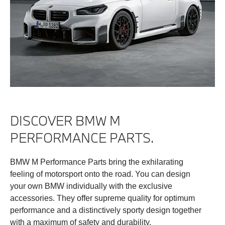
DISCOVER BMW M
PERFORMANCE PARTS.
BMW M Performance Parts bring the exhilarating
feeling of motorsport onto the road. You can design
your own BMW individually with the exclusive
accessories. They offer supreme quality for optimum
performance and a distinctively sporty design together
with a maximum of safety and durability.