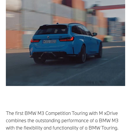
The first BMW M3 Competition Touring with M xDrive
combines the outstanding performance of a BMW M3
with the flexibility and functionality of a BMW Touring.