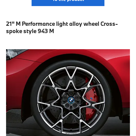
21" M Performance light alloy wheel Cross-
spoke style 943 M