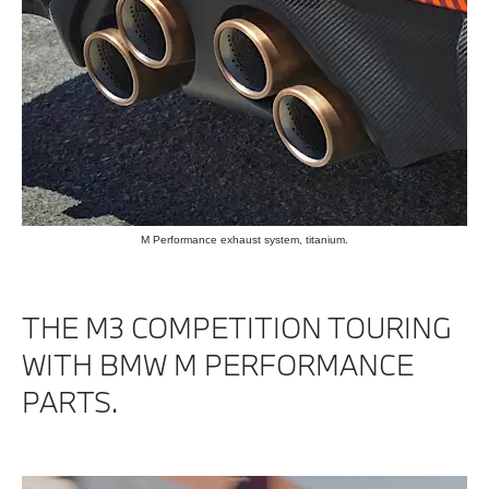
M Performance exhaust system, titanium.
THE M3 COMPETITION TOURING
WITH BMW M PERFORMANCE
PARTS.