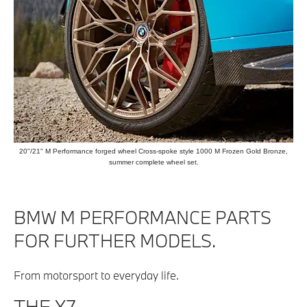
20"/21" M Performance forged wheel Cross-spoke style 1000 M Frozen Gold Bronze,
summer complete wheel set.
BMW M PERFORMANCE PARTS
FOR FURTHER MODELS.
From motorsport to everyday life.
THE X7.