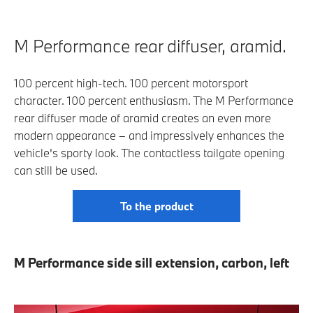
M Performance rear diffuser, aramid.
100 percent high-tech. 100 percent motorsport
character. 100 percent enthusiasm. The M Performance
rear diffuser made of aramid creates an even more
modern appearance – and impressively enhances the
vehicle's sporty look. The contactless tailgate opening
can still be used.
To the product
M Performance side sill extension, carbon, left