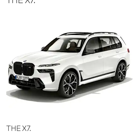
THE X7.