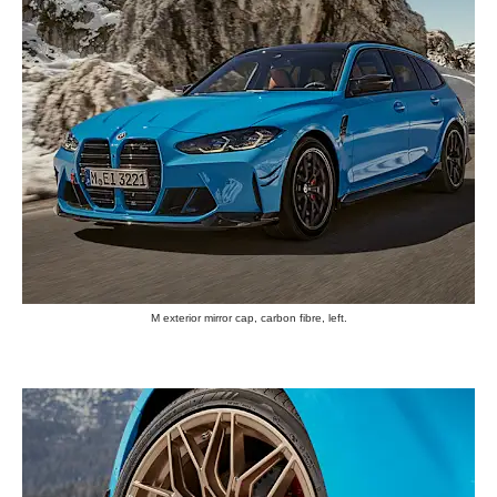
M exterior mirror cap, carbon fibre, left.