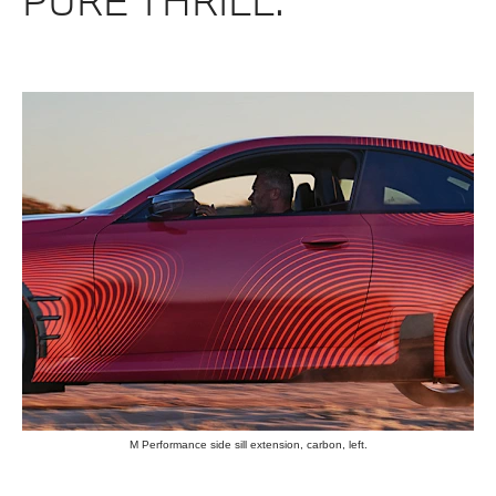
PURE THRILL.
M Performance side sill extension, carbon, left.