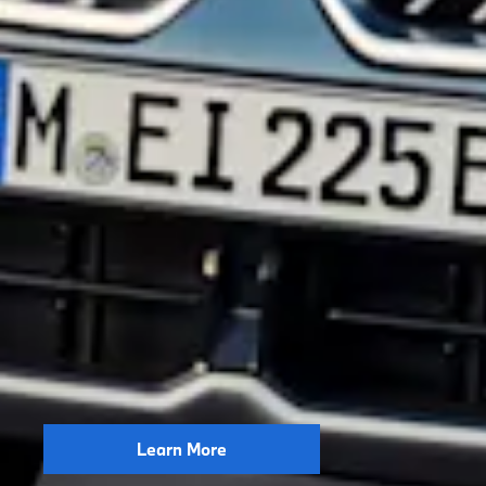
Learn More