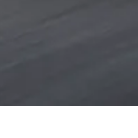
NEW MODEL RANGE
FIND YOUR BMW