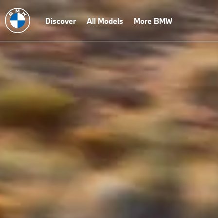
Discover
All Models
More BMW