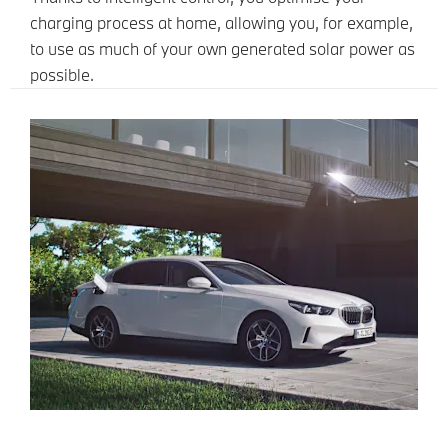
charging process at home, allowing you, for example,
to use as much of your own generated solar power as
possible.