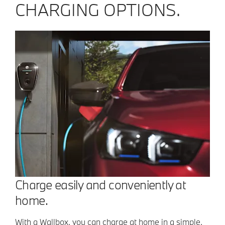
CHARGING OPTIONS.
Charge easily and conveniently at
home.
With a Wallbox, you can charge at home in a simple,