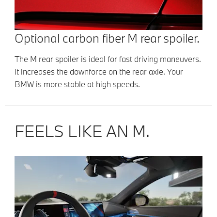
Optional carbon fiber M rear spoiler.
The M rear spoiler is ideal for fast driving maneuvers.
It increases the downforce on the rear axle. Your
BMW is more stable at high speeds.
FEELS LIKE AN M.