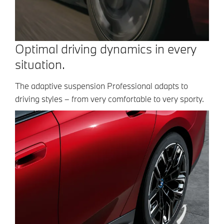
Optimal driving dynamics in every
situation.
The adaptive suspension Professional adapts to
driving styles – from very comfortable to very sporty.