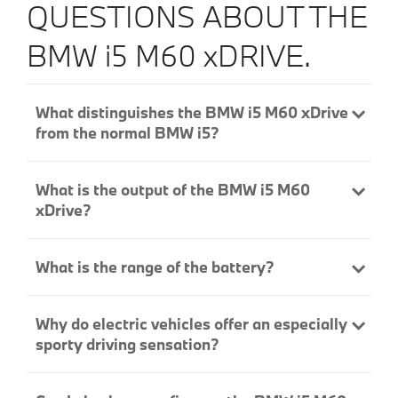
QUESTIONS ABOUT THE
BMW i5 M60 xDRIVE.
What distinguishes the BMW i5 M60 xDrive
from the normal BMW i5?
What is the output of the BMW i5 M60
xDrive?
What is the range of the battery?
Why do electric vehicles offer an especially
sporty driving sensation?