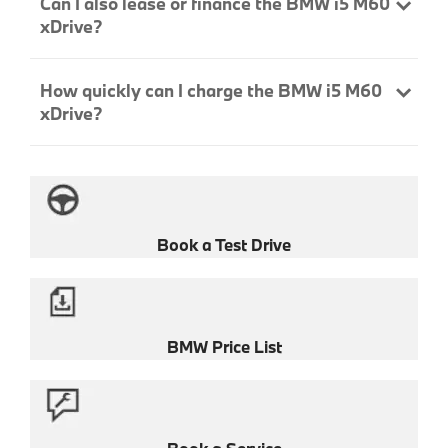
Can I also lease or finance the BMW i5 M60
xDrive?
How quickly can I charge the BMW i5 M60
xDrive?
Book a Test Drive
BMW Price List