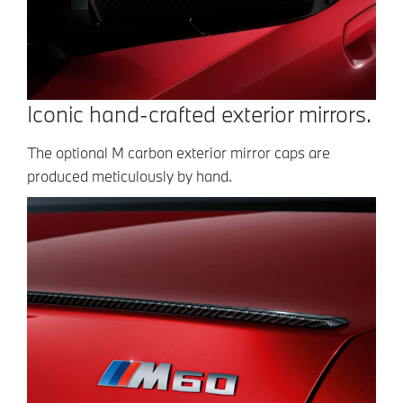
Iconic hand-crafted exterior mirrors.
The optional M carbon exterior mirror caps are
produced meticulously by hand.