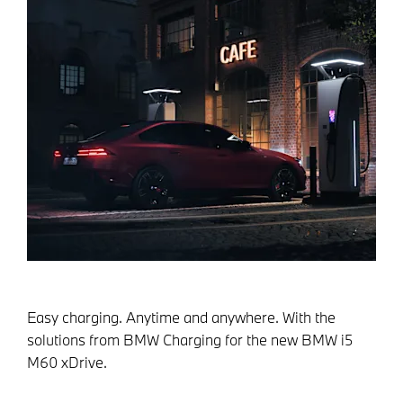
Easy charging. Anytime and anywhere. With the
solutions from BMW Charging for the new BMW i5
M60 xDrive.