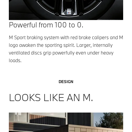
Powerful from 100 to 0.
M Sport braking system with red brake calipers and M
logo awaken the sporting spirit. Larger, internally
ventilated discs grip powerfully even under heavy
loads.
DESIGN
LOOKS LIKE AN M.