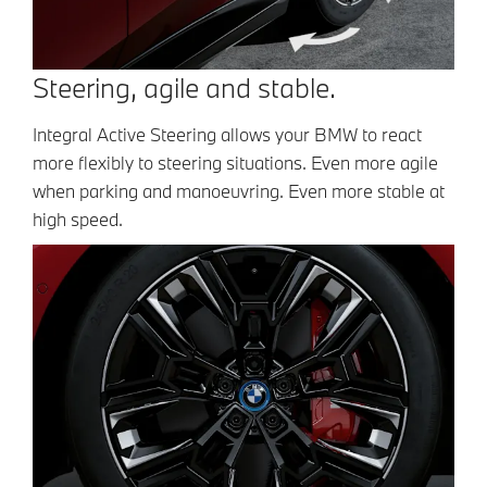
Steering, agile and stable.
Integral Active Steering allows your BMW to react
more flexibly to steering situations. Even more agile
when parking and manoeuvring. Even more stable at
high speed.