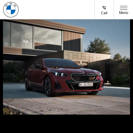
Menu
Call