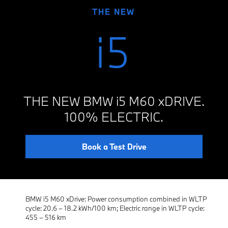
THE NEW
i5
THE NEW BMW i5 M60 xDRIVE.
100% ELECTRIC.
Book a Test Drive
BMW i5 M60 xDrive: Power consumption combined in WLTP
cycle: 20.6 – 18.2 kWh/100 km; Electric range in WLTP cycle:
455 – 516 km