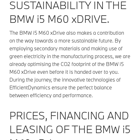
SUSTAINABILITY IN THE
BMW i5 M60 xDRIVE.
The BMW i5 M60 xDrive also makes a contribution
on the way towards a more sustainable future. By
employing secondary materials and making use of
green electricity in the manufacturing process, we are
already optimising the CO2 footprint of the BMW i5
M60 xDrive even before it is handed over to you.
During the journey, the innovative technologies of
EfficientDynamics ensure the perfect balance
between efficiency and performance.
PRICES, FINANCING AND
LEASING OF THE BMW
i5