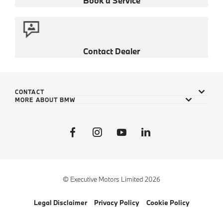
Book a Service
Contact Dealer
CONTACT
MORE ABOUT BMW
© Executive Motors Limited 2026
Legal Disclaimer
Privacy Policy
Cookie Policy