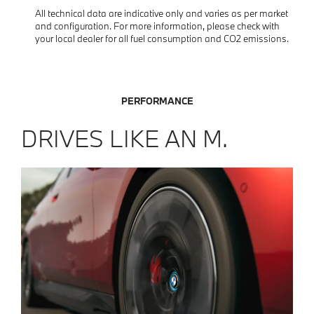
All technical data are indicative only and varies as per market
and configuration. For more information, please check with
your local dealer for all fuel consumption and CO2 emissions.
PERFORMANCE
DRIVES LIKE AN M.