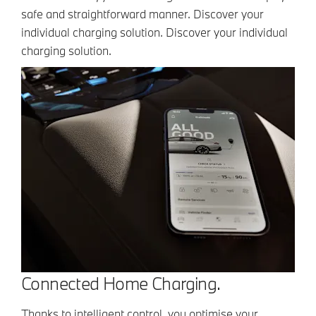
safe and straightforward manner. Discover your
individual charging solution. Discover your individual
charging solution.
Connected Home Charging.
Thanks to intelligent control, you optimise your