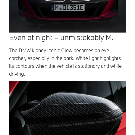
Even at night – unmistakably M.
The BMW kidney Iconic Glow becomes an eye-
catcher, especially in the dark. White light highlights
its contours when the vehicle is stationary and while
driving.