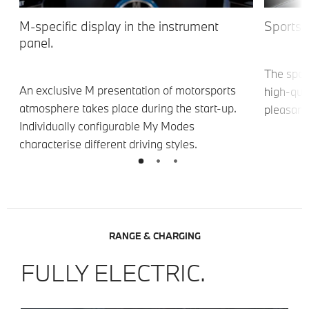
M-specific display in the instrument
Sports 
panel.
The spor
An exclusive M presentation of motorsports
8
high-qual
atmosphere takes place during the start-up.
pleasant
Individually configurable My Modes
characterise different driving styles.
RANGE & CHARGING
FULLY ELECTRIC.