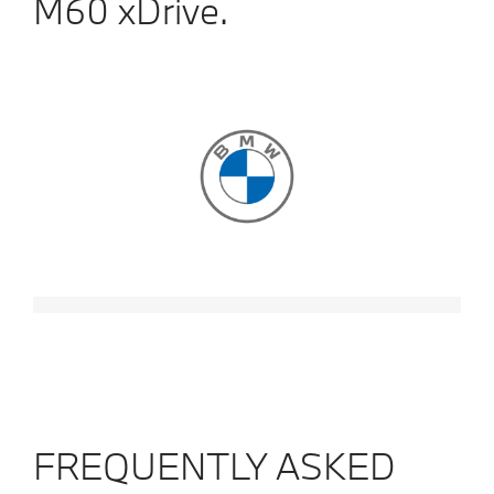
M60 xDrive.
FREQUENTLY ASKED