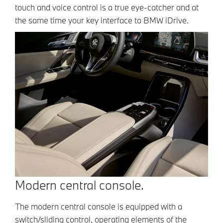
touch and voice control is a true eye-catcher and at
the same time your key interface to BMW iDrive.
Modern central console.
The modern central console is equipped with a
switch/sliding control, operating elements of the