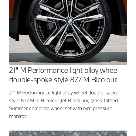
21" M Performance light alloy wheel
double-spoke style 877 M Bicolour.
21" M Performance light alloy wheel double-spoke
style 877 M in Bicolour Jet Black uni, gloss-lathed.
Summer complete wheel set with tyre pressure
monitor.