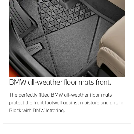
BMW all-weather floor mats front.
The perfectly fitted BMW all-weather floor mats
protect the front footwell against moisture and dirt. In
Black with BMW lettering.