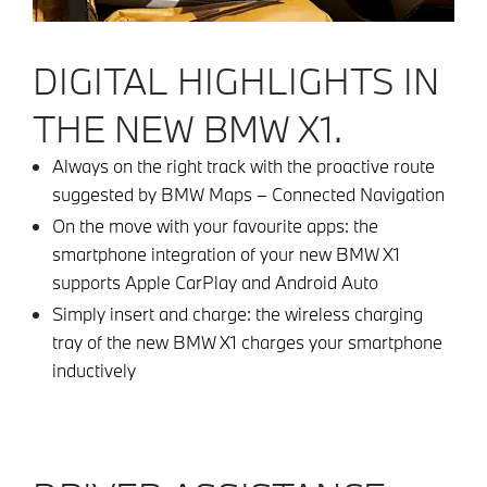
DIGITAL HIGHLIGHTS IN
THE NEW BMW X1.
Always on the right track with the proactive route
suggested by BMW Maps – Connected Navigation
On the move with your favourite apps: the
smartphone integration of your new BMW X1
supports Apple CarPlay and Android Auto
Simply insert and charge: the wireless charging
tray of the new BMW X1 charges your smartphone
inductively