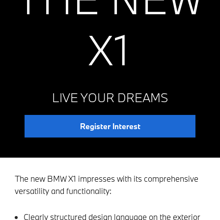
X1
LIVE YOUR DREAMS
Register Interest
The new BMW X1 impresses with its comprehensive
versatility and functionality:
Clearly structured design language on the exterior