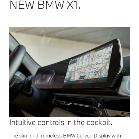
NEW BMW X1.
Intuitive controls in the cockpit.
The slim and frameless BMW Curved Display with