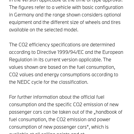
The figures refer to a vehicle with basic configuration
in Germany and the range shown considers optional
equipment and the different size of wheels and tires
available on the selected model.
The CO2 efficiency specifications are determined
according to Directive 1999/94/EC and the European
Regulation in its current version applicable. The
values shown are based on the fuel consumption,
CO2 values and energy consumptions according to
the NEDC cycle for the classification.
For further information about the official fuel
consumption and the specific CO2 emission of new
passenger cars can be taken out of the „handbook of
fuel consumption, the CO2 emission and power
consumption of new passenger cars“, which is