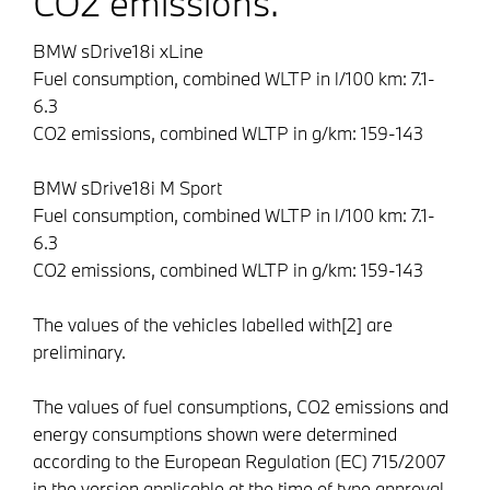
CO2 emissions.
BMW sDrive18i xLine
Fuel consumption, combined WLTP in l/100 km:
7.1-
6.3
CO2 emissions, combined WLTP in g/km:
159-143
BMW sDrive18i M Sport
Fuel consumption, combined WLTP in l/100 km:
7.1-
6.3
CO2 emissions, combined WLTP in g/km:
159-143
The values of the vehicles labelled with[2] are
preliminary.
The values of fuel consumptions, CO2 emissions and
energy consumptions shown were determined
according to the European Regulation (EC) 715/2007
in the version applicable at the time of type approval.