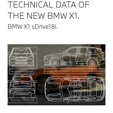
TECHNICAL DATA OF
THE NEW BMW X1.
BMW X1 sDrive18i.