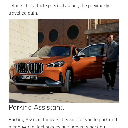
returns the vehicle precisely along the previously
travelled path.
Parking Assistant.
Parking Assistant makes it easier for you to park and
maneuver in tight spaces and prevents parking