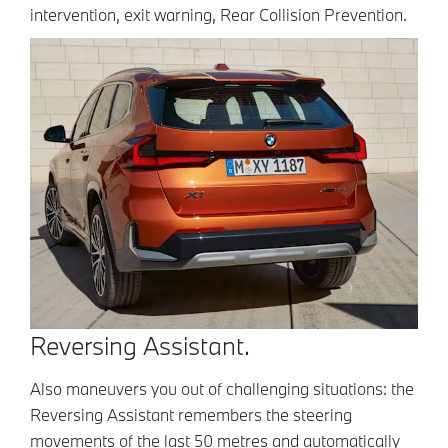
intervention, exit warning, Rear Collision Prevention.
Reversing Assistant.
Also maneuvers you out of challenging situations: the
Reversing Assistant remembers the steering
movements of the last 50 metres and automatically