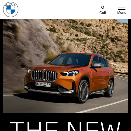
Menu
Call
THE NEW