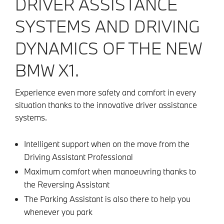
DRIVER ASSISTANCE
SYSTEMS AND DRIVING
DYNAMICS OF THE NEW
BMW X1.
Experience even more safety and comfort in every
situation thanks to the innovative driver assistance
systems.
Intelligent support when on the move from the
Driving Assistant Professional
Maximum comfort when manoeuvring thanks to
the Reversing Assistant
The Parking Assistant is also there to help you
whenever you park