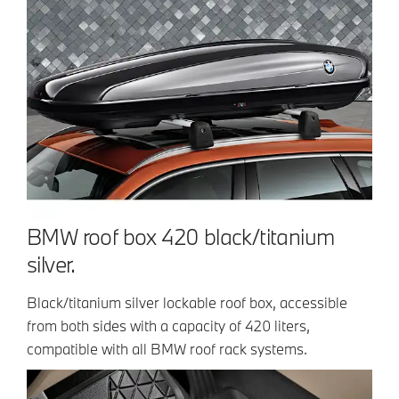
BMW roof box 420 black/titanium
silver.
Black/titanium silver lockable roof box, accessible
from both sides with a capacity of 420 liters,
compatible with all BMW roof rack systems.