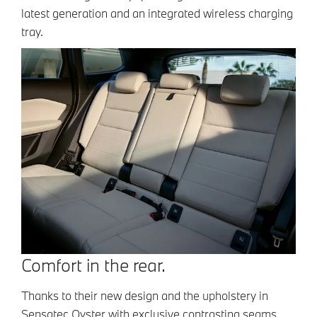
latest generation and an integrated wireless charging
tray.
Comfort in the rear.
Thanks to their new design and the upholstery in
Sensatec Oyster with exclusive contrasting seams