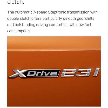
clutch.
The automatic 7-speed Steptronic transmission with
double clutch offers particularly smooth gearshifts
and outstanding driving comfort, all with low fuel
consumption.