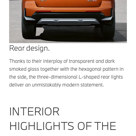
Rear design.
Thanks to their interplay of transparent and dark
smoked glass together with the hexagonal pattern in
the side, the three-dimensional L-shaped rear lights
deliver an unmistakably modern statement.
INTERIOR
HIGHLIGHTS OF THE