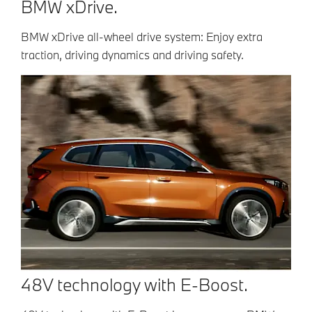
BMW xDrive.
BMW xDrive all-wheel drive system: Enjoy extra
traction, driving dynamics and driving safety.
48V technology with E-Boost.