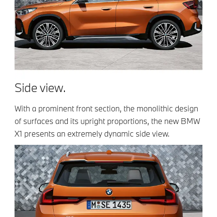
Side view.
With a prominent front section, the monolithic design
of surfaces and its upright proportions, the new BMW
X1 presents an extremely dynamic side view.