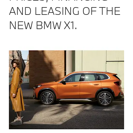
AND LEASING OF THE
NEW BMW X1.