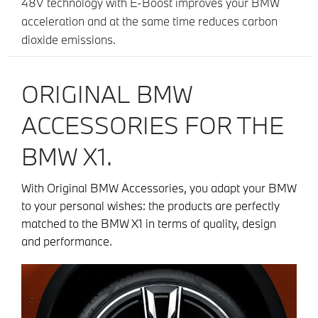
48V technology with E-Boost improves your BMW
acceleration and at the same time reduces carbon
dioxide emissions.
ORIGINAL BMW
ACCESSORIES FOR THE
BMW X1.
With Original BMW Accessories, you adapt your BMW
to your personal wishes: the products are perfectly
matched to the BMW X1 in terms of quality, design
and performance.