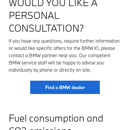
WOULD YOU LIKE A
PERSONAL
CONSULTATION?
If you have any questions, require further information
or would like specific offers for the BMW X1, please
contact a BMW partner near you. Our competent
BMW service staff will be happy to advise you
individually by phone or directly on site.
Find a BMW dealer
Fuel consumption and