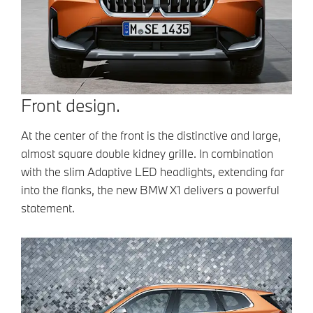
Front design.
At the center of the front is the distinctive and large,
almost square double kidney grille. In combination
with the slim Adaptive LED headlights, extending far
into the flanks, the new BMW X1 delivers a powerful
statement.