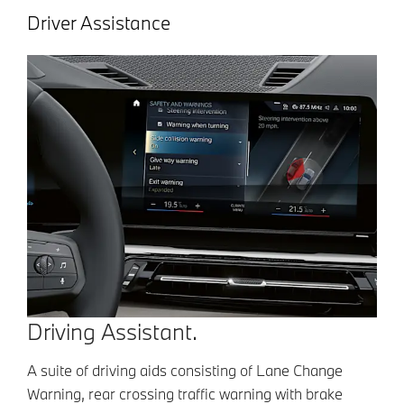
Driver Assistance
Driving Assistant.
A suite of driving aids consisting of Lane Change
Warning, rear crossing traffic warning with brake