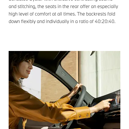
and stitching, the seats in the rear offer an especially
high level of comfort at all times. The backrests fold
down flexibly and individually in a ratio of 40:20:40.