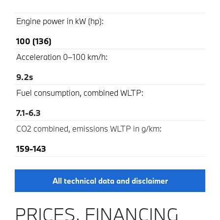
Engine power in kW (hp):
100 (136)
Acceleration 0–100 km/h:
9.2s
Fuel consumption, combined WLTP:
7.1-6.3
CO2 combined, emissions WLTP in g/km
:
159-143
All technical data and disclaimer
PRICES, FINANCING