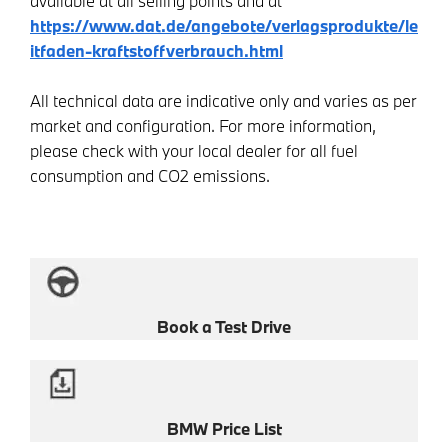
available at all selling points and at
https://www.dat.de/angebote/verlagsprodukte/le
itfaden-kraftstoffverbrauch.html
All technical data are indicative only and varies as per
market and configuration. For more information,
please check with your local dealer for all fuel
consumption and CO2 emissions.
Book a Test Drive
BMW Price List