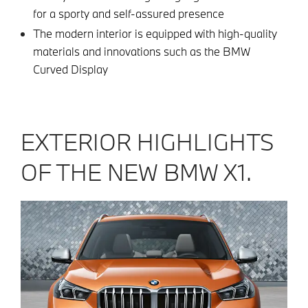
for a sporty and self-assured presence
The modern interior is equipped with high-quality
materials and innovations such as the BMW
Curved Display
EXTERIOR HIGHLIGHTS
OF THE NEW BMW X1.