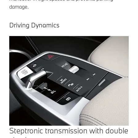
damage.
Driving Dynamics
Steptronic transmission with double