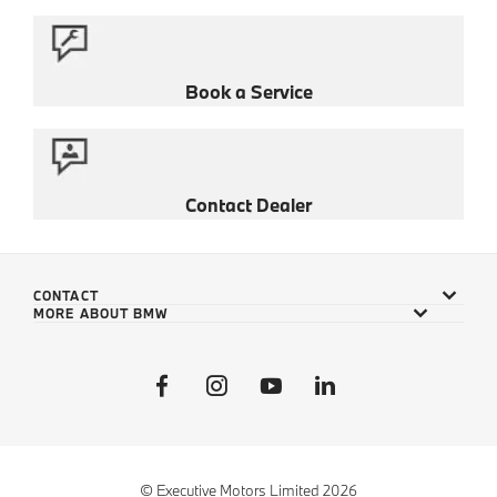
Book a Service
Contact Dealer
CONTACT
MORE ABOUT BMW
© Executive Motors Limited 2026