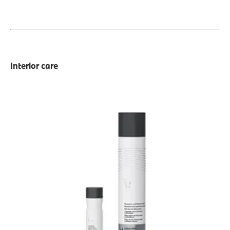
Interior care