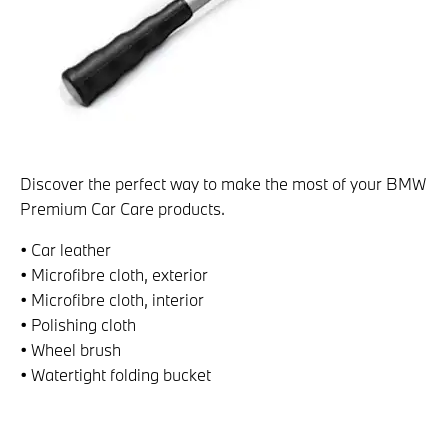
Discover the perfect way to make the most of your BMW
Premium Car Care products.
• Car leather
• Microfibre cloth, exterior
• Microfibre cloth, interior
• Polishing cloth
• Wheel brush
• Watertight folding bucket