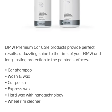
BMW Premium Car Care products provide perfect
results: a dazzling shine to the rims of your BMW and
long-lasting protection to the painted surfaces.
• Car shampoo
• Wash & wax
• Car polish
• Express wax
• Hard wax with nanotechnology
• Wheel rim cleaner