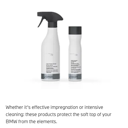
Whether it’s effective impregnation or intensive
cleaning: these products protect the soft top of your
BMW from the elements.