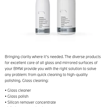
Bringing clarity where it’s needed. The diverse products
for excellent care of all glass and mirrored surfaces of
your BMW provide you with the right solution to solve
any problem: from quick cleaning to high-quality
polishing. Glass cleaning:
• Glass cleaner
• Glass polish
• Silicon remover concentrate