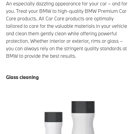
An especially dazzling appearance for your car – and for
you. Treat your BMW to high-quality BMW Premium Car
Care products. All Car Care products are optimally
tailored to care for the valuable materials in your vehicle
and clean them gently clean while offering powerful
protection. Whether interior or exterior, rims or glass –
you can always rely on the stringent quality standards at
BMW to provide the best results.
Glass cleaning