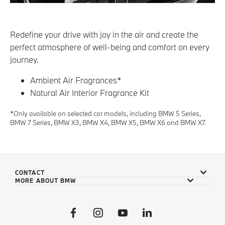
Redefine your drive with joy in the air and create the
perfect atmosphere of well-being and comfort on every
journey.
Ambient Air Fragrances*
Natural Air Interior Fragrance Kit
*Only available on selected car models, including BMW 5 Series,
BMW 7 Series, BMW X3, BMW X4, BMW X5, BMW X6 and BMW X7.
CONTACT
MORE ABOUT BMW