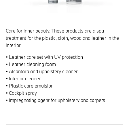
Care for inner beauty. These products are a spa
treatment for the plastic, cloth, wood and leather in the
interior.
• Leather care set with UV protection
• Leather cleaning foam
• Alcantara and upholstery cleaner
• Interior cleaner
• Plastic care emulsion
• Cockpit spray
• Impregnating agent for upholstery and carpets