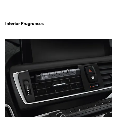
Interior Fragrances