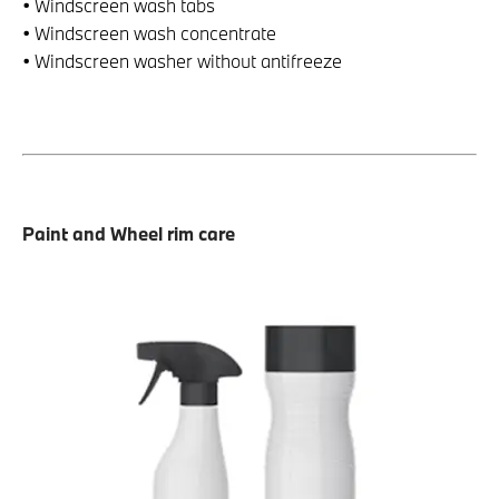
• Windscreen wash tabs
• Windscreen wash concentrate
• Windscreen washer without antifreeze
Paint and Wheel rim care