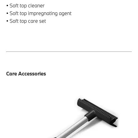
• Soft top cleaner
• Soft top impregnating agent
• Soft top care set
Care Accessories