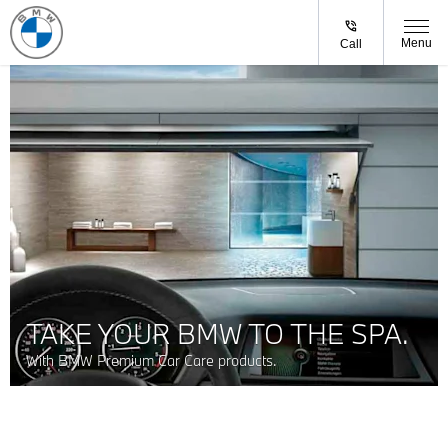
Menu
Call
TAKE YOUR BMW TO THE SPA.
With BMW Premium Car Care products.