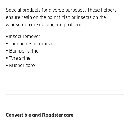
Special products for diverse purposes. These helpers
ensure resin on the paint finish or insects on the
windscreen are no longer a problem.
• Insect remover
• Tar and resin remover
• Bumper shine
• Tyre shine
• Rubber care
Convertible and Roadster care