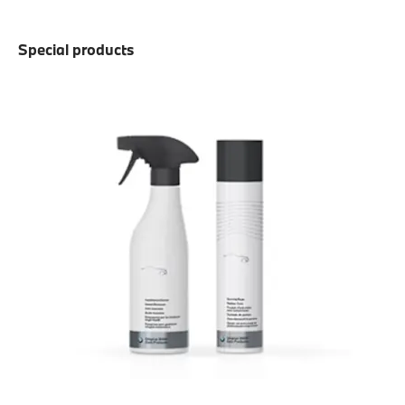
Special products