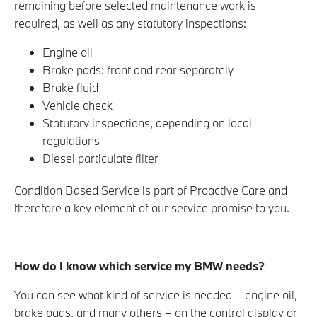
remaining before selected maintenance work is
required, as well as any statutory inspections:
Engine oil
Brake pads: front and rear separately
Brake fluid
Vehicle check
Statutory inspections, depending on local
regulations
Diesel particulate filter
Condition Based Service is part of Proactive Care and
therefore a key element of our service promise to you.
How do I know which service my BMW needs?
You can see what kind of service is needed – engine oil,
brake pads, and many others – on the control display or