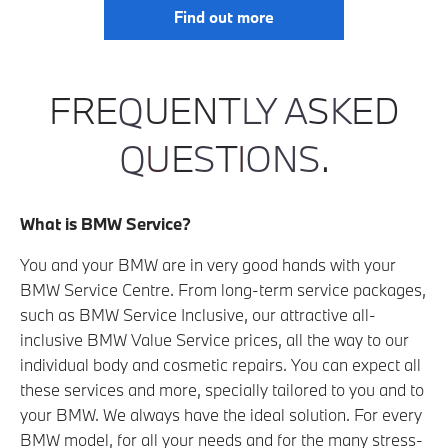
Find out more
F
R
E
Q
UENT
LY
A
S
K
ED
Q
U
E
S
T
I
ONS
.
What is BMW Service?
You and your BMW are in very good hands with your
BMW Service Centre. From long-term service packages,
such as BMW Service Inclusive, our attractive all-
inclusive BMW Value Service prices, all the way to our
individual body and cosmetic repairs. You can expect all
these services and more, specially tailored to you and to
your BMW. We always have the ideal solution. For every
BMW model, for all your needs and for the many stress-