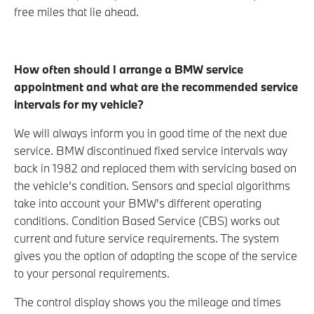
free miles that lie ahead.
How often should I arrange a BMW service
appointment and what are the recommended service
intervals for my
vehicle?
We will always inform you in good time of the next due
service. BMW discontinued fixed service intervals way
back in 1982 and replaced them with servicing based on
the vehicle's condition. Sensors and special algorithms
take into account your BMW's different operating
conditions. Condition Based Service (CBS) works out
current and future service requirements. The system
gives you the option of adapting the scope of the service
to your personal requirements.
The control display shows you the mileage and times