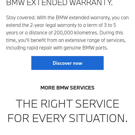
BMW EXTENDED WARRANTY.
Stoy covered. With the BMW extended warranty, you can
extend the 2-year legal warranty to a term of 3 to 5
years or a distance of 200,000 kilo­metres. During this
time, you'll benefit from an extensive range of services,
including rapid repair with genuine BMW parts.
Discover now
MORE BMW SERVICES
THE RIGHT SERVICE
FOR EVERY SITUATION.