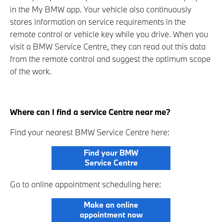
in the My BMW app. Your vehicle also continuously
stores information on service requirements in the
remote control or vehicle key while you drive. When you
visit a BMW Service Centre, they can read out this data
from the remote control and suggest the optimum scope
of the work.
Where can I find a service Centre near me?
Find your nearest BMW Service Centre here:
Find your BMW
Service Centre
Go to online appointment scheduling here:
Make an online
appointment now