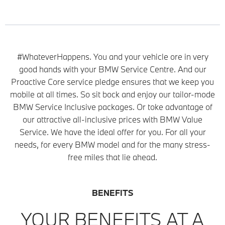
#WhateverHappens. You and your vehicle ore in very
good hands with your BMW Service Centre. And our
Proactive Core service pledge ensures that we keep you
mobile at all times. So sit bock and enjoy our tailor-mode
BMW Service Inclusive packages. Or toke advantage of
our attractive all-inclusive prices with BMW Value
Service. We have the ideal offer for you. For all your
needs, for every BMW model and for the many stress-
free miles that lie ahead.
BENEFITS
YOUR BENEFITS AT A