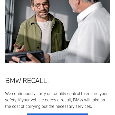
BMW RECALL.
We continuously carry out quality control to ensure your
safety. If your vehicle needs a recall, BMW will take on
the cost of carrying out the necessary services.