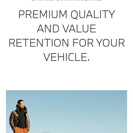
PREMIUM
QUALITY
AND
VALUE
RETE
N
TION
FOR
Y
OUR
VEHICLE.