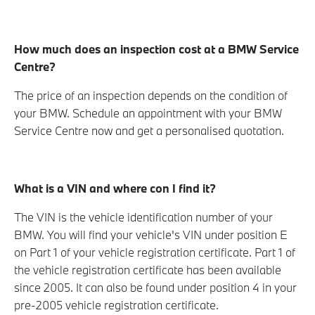
How much does an inspection cost at a BMW Service
Centre?
The price of an inspection depends on the condition of
your BMW. Schedule an appointment with your BMW
Service Centre now and get a personalised quotation.
What is a VIN and where con I find it?
The VIN is the vehicle identification number of your
BMW. You will find your vehicle's VIN under position E
on Part 1 of your vehicle registration certificate. Part 1 of
the vehicle registration certificate has been available
since 2005. It can also be found under position 4 in your
pre-2005 vehicle registration certificate.