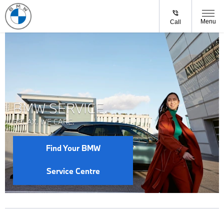
Menu
Call
BMW SERVICE.
RELAX. WE CARE.
Find Your BMW
Service Centre