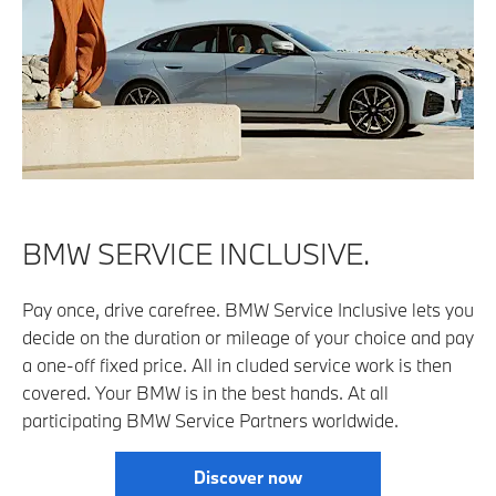
BMW SERVICE INCLUSIVE.
Pay once, drive carefree. BMW Service Inclusive lets you
decide on the duration or mileage of your choice and pay
a one-off fixed price. All in­ cluded service work is then
covered. Your BMW is in the best hands. At all
participating BMW Service Partners worldwide.
Discover now