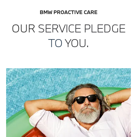
BMW PROACTIVE CARE
OUR
SERVICE
PLEDGE
TO
YOU.