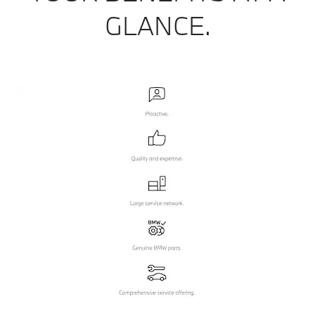
GLANCE.