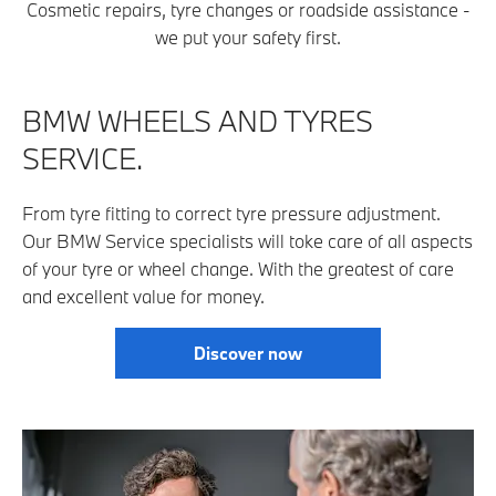
Cosmetic repairs, tyre changes or roadside assistance -
we put your safety first.
BMW WHEELS AND TYRES
SERV
ICE.
From tyre fitting to correct tyre pressure adjustment.
Our BMW Service specialists will toke care of all aspects
of your tyre or wheel change. With the greatest of care
and excellent value for money.
Discover now