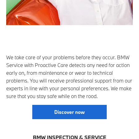
We take care of your problems before they occur. BMW
Service with Proactive Care detects any need for action
early on, from maintenance or wear to technical
problems. You will receive professional support from our
experts in line with your personal preferences. We make
sure that you stay safe while on the rood.
Discover now
BMW INSPECTION & SERVICE