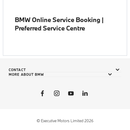
BMW Online Service Booking |
Preferred Service Centre
CONTACT
MORE ABOUT BMW
© Executive Motors Limited 2026