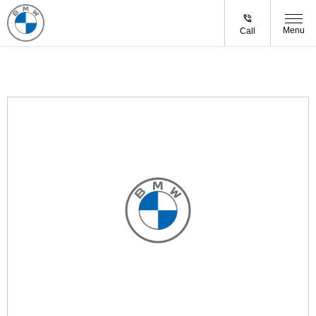
Menu
Call