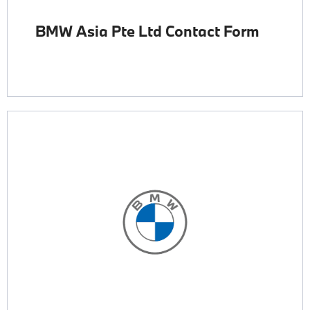
BMW Asia Pte Ltd Contact Form